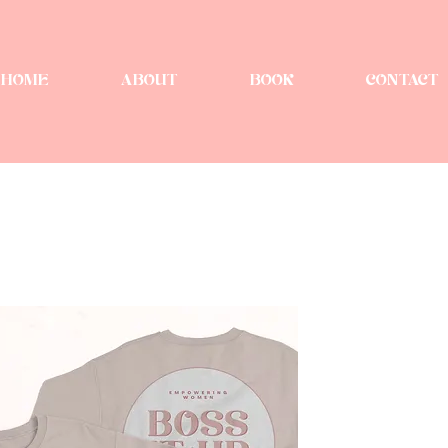
HOME
ABOUT
BOOK
CONTACT