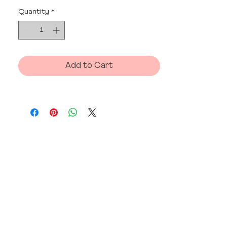
Quantity
*
Add to Cart