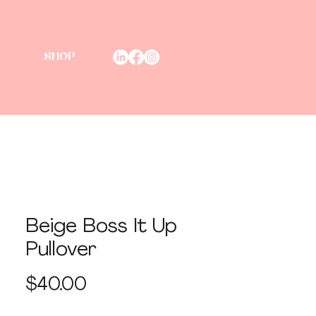
SHOP
Beige Boss It Up
Pullover
Price
$40.00